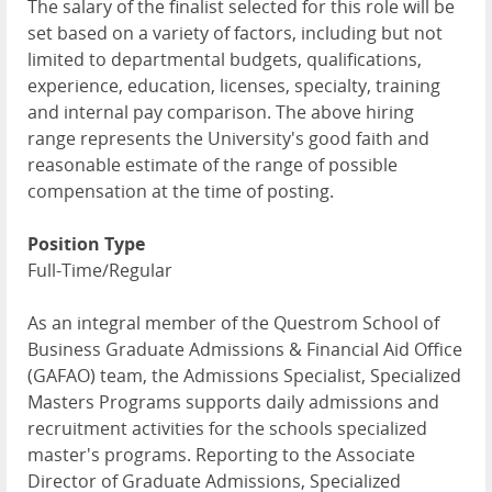
The salary of the finalist selected for this role will be
set based on a variety of factors, including but not
limited to departmental budgets, qualifications,
experience, education, licenses, specialty, training
and internal pay comparison. The above hiring
range represents the University's good faith and
reasonable estimate of the range of possible
compensation at the time of posting.
Position Type
Full-Time/Regular
As an integral member of the Questrom School of
Business Graduate Admissions & Financial Aid Office
(GAFAO) team, the Admissions Specialist, Specialized
Masters Programs supports daily admissions and
recruitment activities for the schools specialized
master's programs. Reporting to the Associate
Director of Graduate Admissions, Specialized