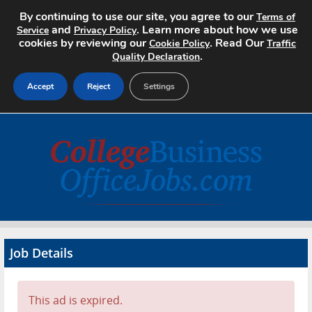
By continuing to use our site, you agree to our
Terms of
and
. Learn more about how we use
Service
Privacy Policy
cookies by reviewing our
. Read Our
Cookie Policy
Traffic
.
Quality Declaration
Accept
Reject
Settings
Home
Search Jobs
About
Pricing
Job Details
Advertise
Contact
This ad is expired.