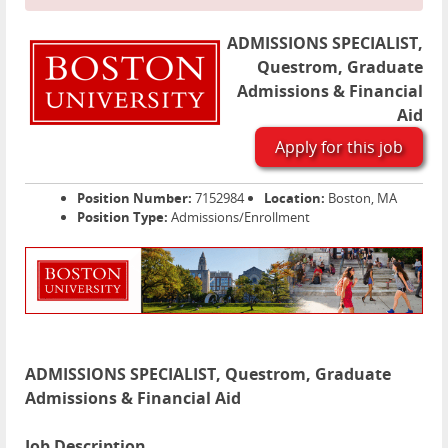
ADMISSIONS SPECIALIST,
Questrom, Graduate
Admissions & Financial
Aid
Apply for this job
Position Number:
7152984
Location:
Boston, MA
Position Type:
Admissions/Enrollment
ADMISSIONS SPECIALIST, Questrom, Graduate
Admissions & Financial Aid
Job Description