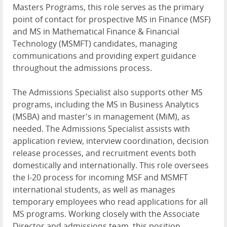
Masters Programs, this role serves as the primary
point of contact for prospective MS in Finance (MSF)
and MS in Mathematical Finance & Financial
Technology (MSMFT) candidates, managing
communications and providing expert guidance
throughout the admissions process.
The Admissions Specialist also supports other MS
programs, including the MS in Business Analytics
(MSBA) and master's in management (MiM), as
needed. The Admissions Specialist assists with
application review, interview coordination, decision
release processes, and recruitment events both
domestically and internationally. This role oversees
the I-20 process for incoming MSF and MSMFT
international students, as well as manages
temporary employees who read applications for all
MS programs. Working closely with the Associate
Director and admissions team, this position