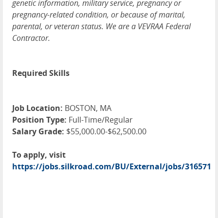
genetic information, military service, pregnancy or
pregnancy-related condition, or because of marital,
parental, or veteran status. We are a VEVRAA Federal
Contractor.
Required Skills
Job Location:
BOSTON, MA
Position Type:
Full-Time/Regular
Salary Grade:
$55,000.00-$62,500.00
To apply, visit
https://jobs.silkroad.com/BU/External/jobs/316571