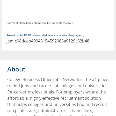
Copyright 2025 Jobelephant.com Inc. All rights reserved.
Posted by the FREE value-added recruitment advertising agency
jeid-c98dcab40943154592086a9129c62b48
About
College Business Office Jobs Network is the #1 place
to find jobs and careers at colleges and universities
for career professionals. For employers we are the
affordable, highly-effective recruitment solution
that helps colleges and universities find and recruit
top professors, administrators, chancellors,