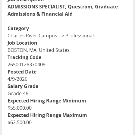
ADMISSIONS SPECIALIST, Questrom, Graduate
Admissions & Financial Aid
Category
Charles River Campus --> Professional
Job Location
BOSTON, MA, United States
Tracking Code
26500126370409
Posted Date
4/9/2026
Salary Grade
Grade 46
Expected Hiring Range Minimum
$55,000.00
Expected Hiring Range Maximum
$62,500.00