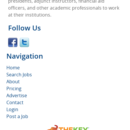
presidents, adjunct instructors, financial aid
officers, and other academic professionals to work
at their institutions.
Follow Us
Navigation
Home
Search Jobs
About
Pricing
Advertise
Contact
Login
Post a Job