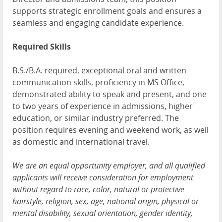
supports strategic enrollment goals and ensures a
seamless and engaging candidate experience.
Required Skills
B.S./B.A. required, exceptional oral and written
communication skills, proficiency in MS Office,
demonstrated ability to speak and present, and one
to two years of experience in admissions, higher
education, or similar industry preferred. The
position requires evening and weekend work, as well
as domestic and international travel.
We are an equal opportunity employer, and all qualified
applicants will receive consideration for employment
without regard to race, color, natural or protective
hairstyle, religion, sex, age, national origin, physical or
mental disability, sexual orientation, gender identity,