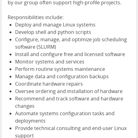
by our group often support high-profile projects.
Responsibilities include:
Deploy and manage Linux systems
Develop shell and python scripts
Configure, manage, and optimize job scheduling
software (SLURM)
Install and configure free and licensed software
Monitor systems and services
Perform routine systems maintenance
Manage data and configuration backups
Coordinate hardware repairs
Oversee ordering and installation of hardware
Recommend and track software and hardware
changes
Automate systems configuration tasks and
deployments
Provide technical consulting and end-user Linux
support