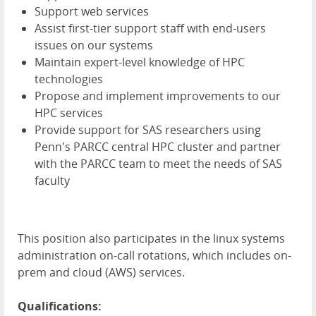
Support web services
Assist first-tier support staff with end-users
issues on our systems
Maintain expert-level knowledge of HPC
technologies
Propose and implement improvements to our
HPC services
Provide support for SAS researchers using
Penn's PARCC central HPC cluster and partner
with the PARCC team to meet the needs of SAS
faculty
This position also participates in the linux systems
administration on-call rotations, which includes on-
prem and cloud (AWS) services.
Qualifications: