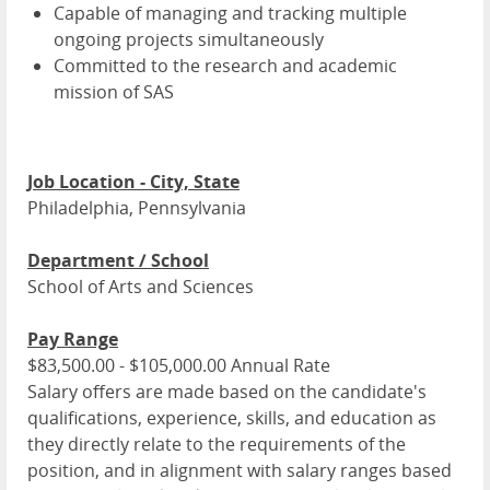
Capable of managing and tracking multiple
ongoing projects simultaneously
Committed to the research and academic
mission of SAS
Job Location - City, State
Philadelphia, Pennsylvania
Department / School
School of Arts and Sciences
Pay Range
$83,500.00 - $105,000.00 Annual Rate
Salary offers are made based on the candidate's
qualifications, experience, skills, and education as
they directly relate to the requirements of the
position, and in alignment with salary ranges based