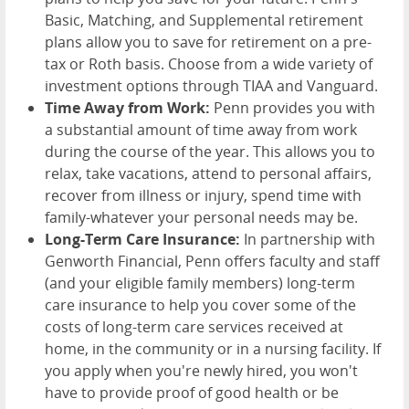
Basic, Matching, and Supplemental retirement
plans allow you to save for retirement on a pre-
tax or Roth basis. Choose from a wide variety of
investment options through TIAA and Vanguard.
Time Away from Work:
Penn provides you with
a substantial amount of time away from work
during the course of the year. This allows you to
relax, take vacations, attend to personal affairs,
recover from illness or injury, spend time with
family-whatever your personal needs may be.
Long-Term Care Insurance:
In partnership with
Genworth Financial, Penn offers faculty and staff
(and your eligible family members) long-term
care insurance to help you cover some of the
costs of long-term care services received at
home, in the community or in a nursing facility. If
you apply when you're newly hired, you won't
have to provide proof of good health or be