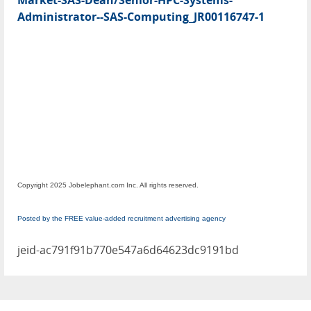
Market-SAS-Dean/Senior-HPC-Systems-
Administrator--SAS-Computing_JR00116747-1
Copyright 2025 Jobelephant.com Inc. All rights reserved.
Posted by the FREE value-added recruitment advertising agency
jeid-ac791f91b770e547a6d64623dc9191bd