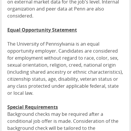
on external market data for the job's level. Internal
organization and peer data at Penn are also
considered.
Equal Opportunity Statement
The University of Pennsylvania is an equal
opportunity employer. Candidates are considered
for employment without regard to race, color, sex,
sexual orientation, religion, creed, national origin
(including shared ancestry or ethnic characteristics),
citizenship status, age, disability, veteran status or
any class protected under applicable federal, state
or local law.
Special Requirements
Background checks may be required after a
conditional job offer is made. Consideration of the
background check will be tailored to the