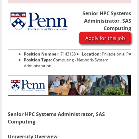
Senior HPC Systems
Administrator, SAS
Computing
Apply for this job
Position Number:
7143158
Location:
Philadelphia, PA
Position Type:
Computing - Network/System
Administration
Senior HPC Systems Administrator, SAS
Computing
University Overview