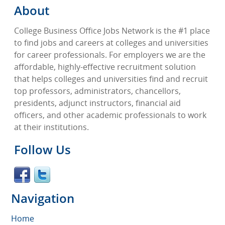
About
College Business Office Jobs Network is the #1 place
to find jobs and careers at colleges and universities
for career professionals. For employers we are the
affordable, highly-effective recruitment solution
that helps colleges and universities find and recruit
top professors, administrators, chancellors,
presidents, adjunct instructors, financial aid
officers, and other academic professionals to work
at their institutions.
Follow Us
Navigation
Home