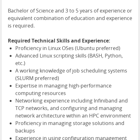
Bachelor of Science and 3 to 5 years of experience or
equivalent combination of education and experience
is required.
Required Technical Skills and Experience:
Proficiency in Linux OSes (Ubuntu preferred)
Advanced Linux scripting skills (BASH, Python,
etc.)
A working knowledge of job scheduling systems
(SLURM preferred)
Expertise in managing high-performance
computing resources
Networking experience including Infiniband and
TCP networks, and configuring and managing
network architecture within an HPC environment
Proficiency in managing storage solutions and
backups
Experience in using configuration management