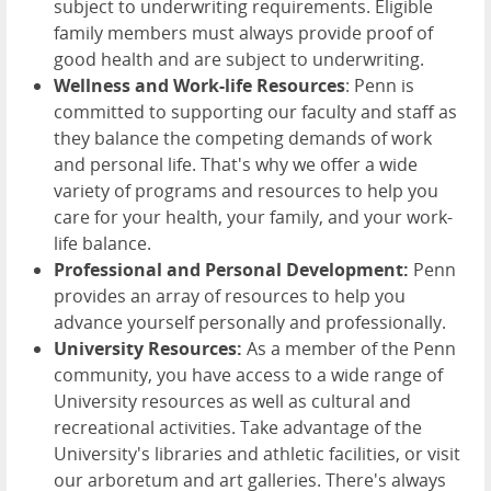
subject to underwriting requirements. Eligible
family members must always provide proof of
good health and are subject to underwriting.
Wellness and Work-life Resources
: Penn is
committed to supporting our faculty and staff as
they balance the competing demands of work
and personal life. That's why we offer a wide
variety of programs and resources to help you
care for your health, your family, and your work-
life balance.
Professional and Personal Development:
Penn
provides an array of resources to help you
advance yourself personally and professionally.
University Resources:
As a member of the Penn
community, you have access to a wide range of
University resources as well as cultural and
recreational activities. Take advantage of the
University's libraries and athletic facilities, or visit
our arboretum and art galleries. There's always