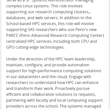
Serve as a Sr. Systems Administrator managing
complex Linux systems. This role involves
supporting our research computing clusters,,
databases, and web servers. In addition to the
School-based HPC services, this role will involve
supporting SAS researchers who use Penn's new
PARCC (Penn Advanced Research Computing Center)
centralized HPC services, including both CPU and
GPU cutting-edge technologies.
Under the direction of the HPC team leadership,
maintain, configure, and provide automation
support for high-performance computing solutions
in our datacenters and the cloud. Engage with
researchers to understand how HPC can enhance
and transform their work. Proactively pursue
efficient and collaborative solutions to requests,
partnering with faculty and local computing support
providers across the school. The systems managed