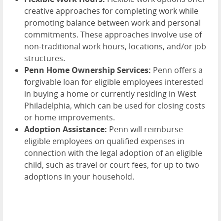
creative approaches for completing work while
promoting balance between work and personal
commitments. These approaches involve use of
non-traditional work hours, locations, and/or job
structures.
Penn Home Ownership Services:
Penn offers a
forgivable loan for eligible employees interested
in buying a home or currently residing in West
Philadelphia, which can be used for closing costs
or home improvements.
Adoption Assistance:
Penn will reimburse
eligible employees on qualified expenses in
connection with the legal adoption of an eligible
child, such as travel or court fees, for up to two
adoptions in your household.