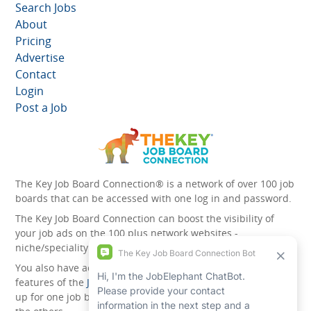
Search Jobs
About
Pricing
Advertise
Contact
Login
Post a Job
The Key Job Board Connection® is a network of over 100 job
boards that can be accessed with one log in and password.
The Key Job Board Connection can boost the visibility of
your job ads on the 100 plus network websites -
niche/speciality and diversity websites.
You also have access to the unique account management
features of the
JobElephant cPortal®
. Once you’ve signed
up for one job board, you automatically have access to all