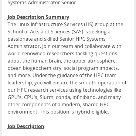
Systems Administrator Senior
Job Description Summary
The Linux Infrastructure Services (LIS) group at the
School of Arts and Sciences (SAS) is seeking a
passionate and skilled Senior HPC Systems
Administrator. Join our team and collaborate with
world-renowned researchers tackling questions
about the human brain, the upper atmosphere,
ocean biogeochemistry, social program impacts,
and more. Under the guidance of the HPC team
leadership, you will ensure the smooth operation of
our HPC research services using technologies like
GPU's, CPU's, Slurm, conda, infiniband, and many
other components of a modern, shared HPC
environment. This position is hybrid-eligible.
Job Description