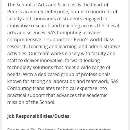
The School of Arts and Sciences is the heart of
Penn's academic enterprise, home to hundreds of
faculty and thousands of students engaged in
innovative research and teaching across the liberal
arts and sciences. SAS Computing provides
comprehensive IT support for Penn's world-class
research, teaching and learning, and administrative
activities. Our team works closely with faculty and
staff to deliver innovative, forward-looking
technology solutions that meet a wide range of
needs. With a dedicated group of professionals
known for strong collaboration and teamwork, SAS
Computing translates technical expertise into
practical support that advances the academic
mission of the School.
Job Responsibilities/Duties: