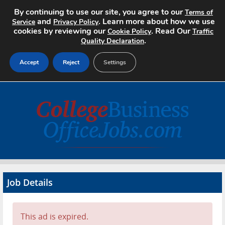
By continuing to use our site, you agree to our
Terms of
and
. Learn more about how we use
Service
Privacy Policy
cookies by reviewing our
. Read Our
Cookie Policy
Traffic
.
Quality Declaration
Accept
Reject
Settings
Home
Search Jobs
About
Pricing
Job Details
Advertise
Contact
This ad is expired.