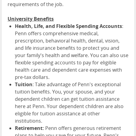
requirements of the job.
University Benefits
Health, Life, and Flexible Spending Accounts
:
Penn offers comprehensive medical,
prescription, behavioral health, dental, vision,
and life insurance benefits to protect you and
your family's health and welfare. You can also use
flexible spending accounts to pay for eligible
health care and dependent care expenses with
pre-tax dollars.
Tuition
: Take advantage of Penn's exceptional
tuition benefits. You, your spouse, and your
dependent children can get tuition assistance
here at Penn. Your dependent children are also
eligible for tuition assistance at other
institutions.
Retirement:
Penn offers generous retirement
plans to help you save for your future. Penn's