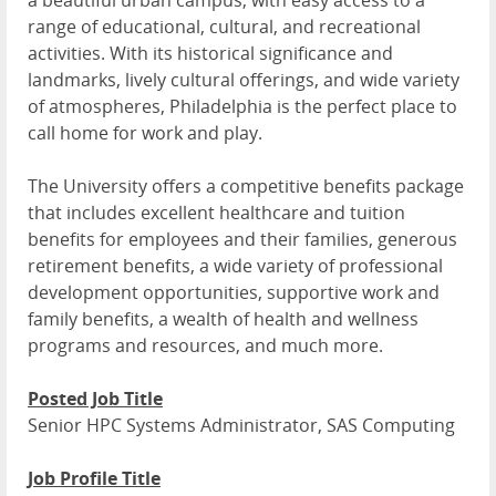
a beautiful urban campus, with easy access to a
range of educational, cultural, and recreational
activities. With its historical significance and
landmarks, lively cultural offerings, and wide variety
of atmospheres, Philadelphia is the perfect place to
call home for work and play.
The University offers a competitive benefits package
that includes excellent healthcare and tuition
benefits for employees and their families, generous
retirement benefits, a wide variety of professional
development opportunities, supportive work and
family benefits, a wealth of health and wellness
programs and resources, and much more.
Posted Job Title
Senior HPC Systems Administrator, SAS Computing
Job Profile Title