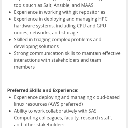
tools such as Salt, Ansible, and MAAS.
Experience in working with git repositories
Experience in deploying and managing HPC
hardware systems, including CPU and GPU
nodes, networks, and storage.
Skilled in triaging complex problems and
developing solutions
Strong communication skills to maintain effective
interactions with stakeholders and team
members
Preferred Skills and Experience:
Experience deploying and managing cloud-based
linux resources (AWS preferred)_
Ability to work collaboratively with SAS
Computing colleagues, faculty, research staff,
and other stakeholders