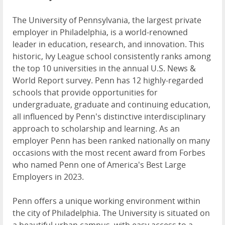
The University of Pennsylvania, the largest private
employer in Philadelphia, is a world-renowned
leader in education, research, and innovation. This
historic, Ivy League school consistently ranks among
the top 10 universities in the annual U.S. News &
World Report survey. Penn has 12 highly-regarded
schools that provide opportunities for
undergraduate, graduate and continuing education,
all influenced by Penn's distinctive interdisciplinary
approach to scholarship and learning. As an
employer Penn has been ranked nationally on many
occasions with the most recent award from Forbes
who named Penn one of America's Best Large
Employers in 2023.
Penn offers a unique working environment within
the city of Philadelphia. The University is situated on