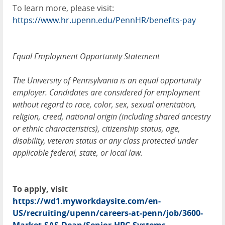
To learn more, please visit:
https://www.hr.upenn.edu/PennHR/benefits-pay
Equal Employment Opportunity Statement
The University of Pennsylvania is an equal opportunity
employer. Candidates are considered for employment
without regard to race, color, sex, sexual orientation,
religion, creed, national origin (including shared ancestry
or ethnic characteristics), citizenship status, age,
disability, veteran status or any class protected under
applicable federal, state, or local law.
To apply, visit
https://wd1.myworkdaysite.com/en-
US/recruiting/upenn/careers-at-penn/job/3600-