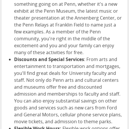
something going on at Penn, whether it's a new
exhibit at the Penn Museum, the latest music or
theater presentation at the Annenberg Center, or
the Penn Relays at Franklin Field to name just a
few examples. As a member of the Penn
community, you're right in the middle of the
excitement-and you and your family can enjoy
many of these activities for free.
Discounts and Special Services
: From arts and
entertainment to transportation and mortgages,
you'll find great deals for University faculty and
staff. Not only do Penn arts and cultural centers
and museums offer free and discounted
admission and memberships to faculty and staff.
You can also enjoy substantial savings on other
goods and services such as new cars from Ford
and General Motors, cellular phone service plans,
movie tickets, and admission to theme parks.
Flexible Work Hours:
Flexible work options offer