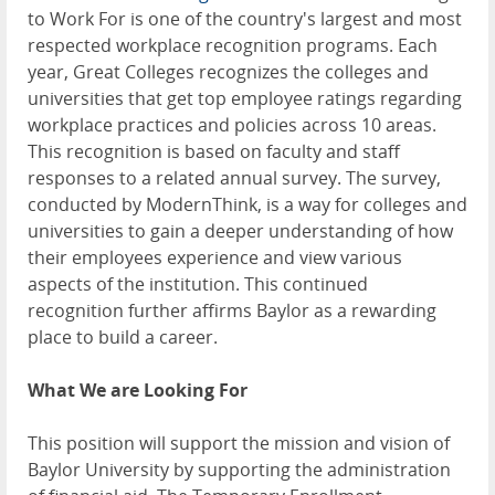
to Work For is one of the country's largest and most
respected workplace recognition programs. Each
year, Great Colleges recognizes the colleges and
universities that get top employee ratings regarding
workplace practices and policies across 10 areas.
This recognition is based on faculty and staff
responses to a related annual survey. The survey,
conducted by ModernThink, is a way for colleges and
universities to gain a deeper understanding of how
their employees experience and view various
aspects of the institution. This continued
recognition further affirms Baylor as a rewarding
place to build a career.
What We are Looking For
This position will support the mission and vision of
Baylor University by supporting the administration