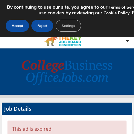
By continuing to use our site, you agree to our
Terms of Ser
use cookies by reviewing our
.
Cookie Policy
Accept
Reject
Settings
Home
Search Jobs
About
Pricing
Job Details
Advertise
Contact
This ad is expired.