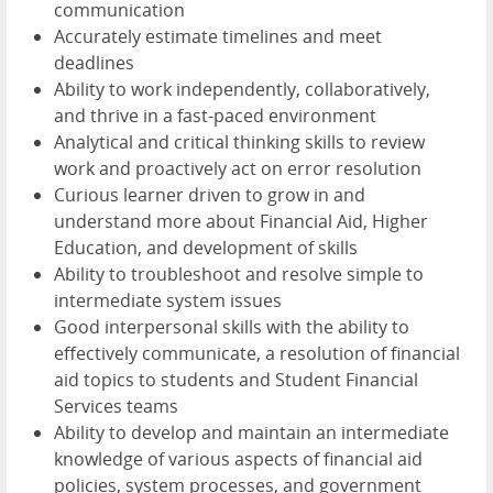
communication
Accurately estimate timelines and meet
deadlines
Ability to work independently, collaboratively,
and thrive in a fast-paced environment
Analytical and critical thinking skills to review
work and proactively act on error resolution
Curious learner driven to grow in and
understand more about Financial Aid, Higher
Education, and development of skills
Ability to troubleshoot and resolve simple to
intermediate system issues
Good interpersonal skills with the ability to
effectively communicate, a resolution of financial
aid topics to students and Student Financial
Services teams
Ability to develop and maintain an intermediate
knowledge of various aspects of financial aid
policies, system processes, and government