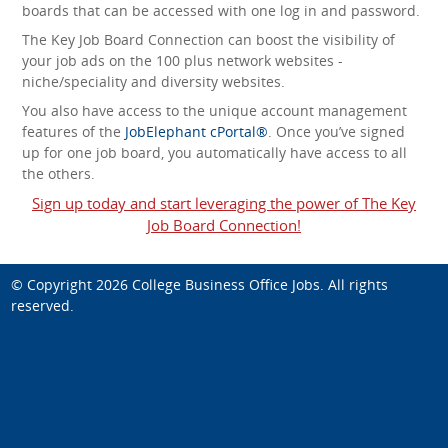
boards that can be accessed with one log in and password.
The Key Job Board Connection can boost the visibility of
your job ads on the 100 plus network websites -
niche/speciality and diversity websites.
You also have access to the unique account management
features of the
JobElephant cPortal®
. Once you’ve signed
up for one job board, you automatically have access to all
the others.
Sign up today and start leveraging the power of The Key
Job Board Connection!
© Copyright 2026
College Business Office Jobs
. All rights
reserved.