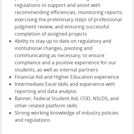
regulations to support and assist with
recommending efficiencies, monitoring reports,
exercising the preliminary steps of professional
judgment review, and ensuring successful
completion of assigned projects
Ability to stay up to date on regulatory and
institutional changes, pivoting and
communicating as necessary, to ensure
compliance and a positive experience for our
students, as well as internal partners
Financial Aid and Higher Education experience
Intermediate Excel skills and experience with
reporting and data analysis
Banner, Federal Student Aid, COD, NSLDS, and
other related platform skills
Strong working knowledge of industry policies
and regulations