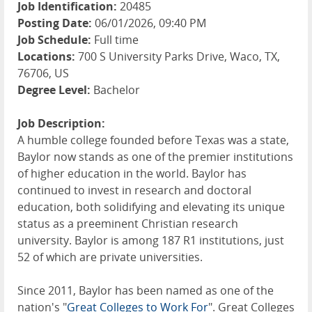
Job Identification:
20485
Posting Date:
06/01/2026, 09:40 PM
Job Schedule:
Full time
Locations:
700 S University Parks Drive, Waco, TX,
76706, US
Degree Level:
Bachelor
Job Description:
A humble college founded before Texas was a state,
Baylor now stands as one of the premier institutions
of higher education in the world. Baylor has
continued to invest in research and doctoral
education, both solidifying and elevating its unique
status as a preeminent Christian research
university. Baylor is among 187 R1 institutions, just
52 of which are private universities.
Since 2011, Baylor has been named as one of the
nation's "
Great Colleges to Work For
". Great Colleges