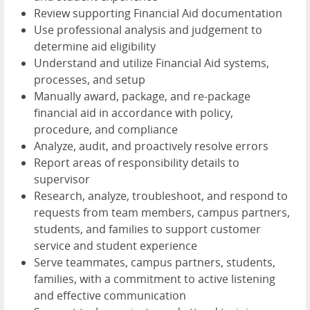
Review supporting Financial Aid documentation
Use professional analysis and judgement to
determine aid eligibility
Understand and utilize Financial Aid systems,
processes, and setup
Manually award, package, and re-package
financial aid in accordance with policy,
procedure, and compliance
Analyze, audit, and proactively resolve errors
Report areas of responsibility details to
supervisor
Research, analyze, troubleshoot, and respond to
requests from team members, campus partners,
students, and families to support customer
service and student experience
Serve teammates, campus partners, students,
families, with a commitment to active listening
and effective communication