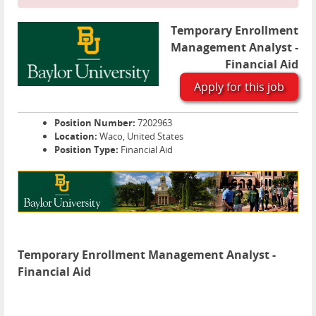
Temporary Enrollment
Management Analyst -
Financial Aid
Apply for this job
Position Number:
7202963
Location:
Waco, United States
Position Type:
Financial Aid
Temporary Enrollment Management Analyst -
Financial Aid