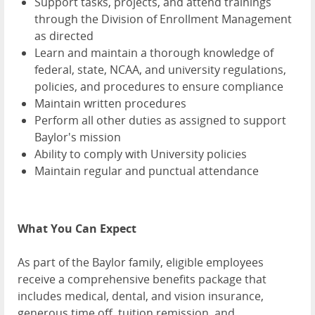
Support tasks, projects, and attend trainings
through the Division of Enrollment Management
as directed
Learn and maintain a thorough knowledge of
federal, state, NCAA, and university regulations,
policies, and procedures to ensure compliance
Maintain written procedures
Perform all other duties as assigned to support
Baylor's mission
Ability to comply with University policies
Maintain regular and punctual attendance
What You Can Expect
As part of the Baylor family, eligible employees
receive a comprehensive benefits package that
includes medical, dental, and vision insurance,
generous time off, tuition remission, and