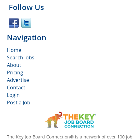
Follow Us
Navigation
Home
Search Jobs
About
Pricing
Advertise
Contact
Login
Post a Job
The Key Job Board Connection® is a network of over 100 job