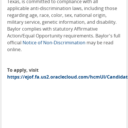
Texas, is committed to compliance with all
applicable anti-discrimination laws, including those
regarding age, race, color, sex, national origin,
military service, genetic information, and disability.
Baylor complies with statutory Affirmative
Action/Equal Opportunity requirements. Baylor's full
official
Notice of Non-Discrimination
may be read
online.
To apply, visit
https://ejof.fa.us2.oraclecloud.com/hcmUI/Candidat