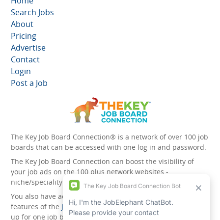
Home
Search Jobs
About
Pricing
Advertise
Contact
Login
Post a Job
The Key Job Board Connection® is a network of over 100 job
boards that can be accessed with one log in and password.
The Key Job Board Connection can boost the visibility of
your job ads on the 100 plus network websites -
niche/speciality and diversity websites.
You also have access to the unique account management
features of the
JobElephant cPortal®
. Once you’ve signed
up for one job board, you automatically have access to all