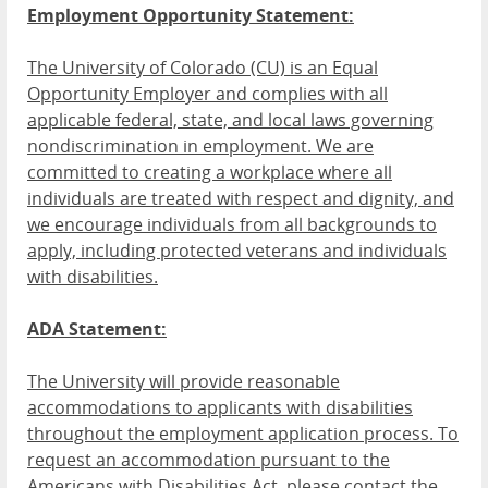
Employment Opportunity Statement:
The University of Colorado (CU) is an Equal
Opportunity Employer and complies with all
applicable federal, state, and local laws governing
nondiscrimination in employment. We are
committed to creating a workplace where all
individuals are treated with respect and dignity, and
we encourage individuals from all backgrounds to
apply, including protected veterans and individuals
with disabilities.
ADA Statement:
The University will provide reasonable
accommodations to applicants with disabilities
throughout the employment application process. To
request an accommodation pursuant to the
Americans with Disabilities Act, please contact the