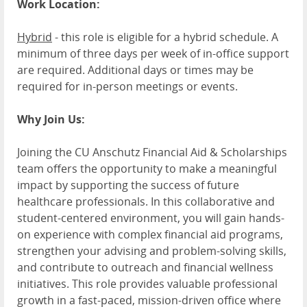
Work Location:
Hybrid
- this role is eligible for a hybrid schedule. A
minimum of three days per week of in-office support
are required. Additional days or times may be
required for in-person meetings or events.
Why Join Us:
Joining the CU Anschutz Financial Aid & Scholarships
team offers the opportunity to make a meaningful
impact by supporting the success of future
healthcare professionals. In this collaborative and
student-centered environment, you will gain hands-
on experience with complex financial aid programs,
strengthen your advising and problem-solving skills,
and contribute to outreach and financial wellness
initiatives. This role provides valuable professional
growth in a fast-paced, mission-driven office where