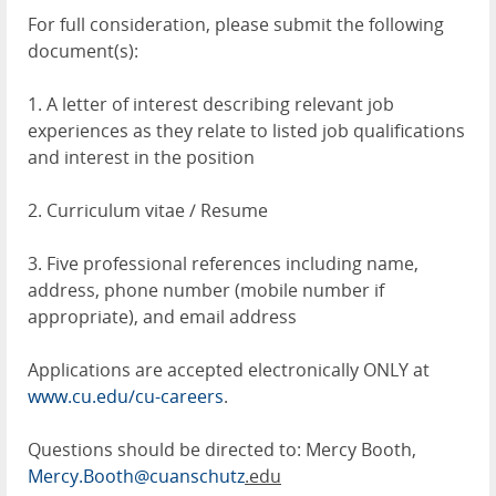
For full consideration, please submit the following
document(s):
1. A letter of interest describing relevant job
experiences as they relate to listed job qualifications
and interest in the position
2. Curriculum vitae / Resume
3. Five professional references including name,
address, phone number (mobile number if
appropriate), and email address
Applications are accepted electronically ONLY at
www.cu.edu/cu-careers
.
Questions should be directed to: Mercy Booth,
Mercy.Booth@cuanschutz
.edu