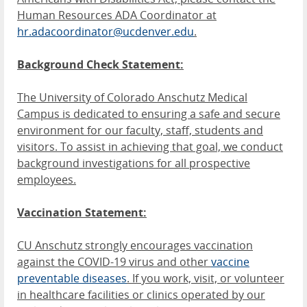
Human Resources ADA Coordinator at
hr.adacoordinator@ucdenver.edu
.
Background Check Statement:
The University of Colorado Anschutz Medical
Campus is dedicated to ensuring a safe and secure
environment for our faculty, staff, students and
visitors. To assist in achieving that goal, we conduct
background investigations for all prospective
employees.
Vaccination Statement:
CU Anschutz strongly encourages vaccination
against the COVID-19 virus and other
vaccine
preventable diseases
. If you work, visit, or volunteer
in healthcare facilities or clinics operated by our