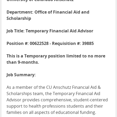
Department: Office of Financial Aid and
Scholarship
Job Title: Temporary Financial Aid Advisor
Position #: 00622528 - Requisition #: 39885
This is a Temporary position limited to no more
than 9-months.
Job Summary:
As a member of the CU Anschutz Financial Aid &
Scholarships team, the Temporary Financial Aid
Advisor provides comprehensive, student-centered
support to health professions students and their
families on all aspects of educational funding.