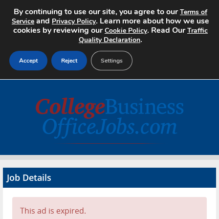
By continuing to use our site, you agree to our
Terms of
and
. Learn more about how we use
Service
Privacy Policy
cookies by reviewing our
. Read Our
Cookie Policy
Traffic
.
Quality Declaration
Accept
Reject
Settings
Home
Search Jobs
About
Pricing
Job Details
Advertise
Contact
This ad is expired.