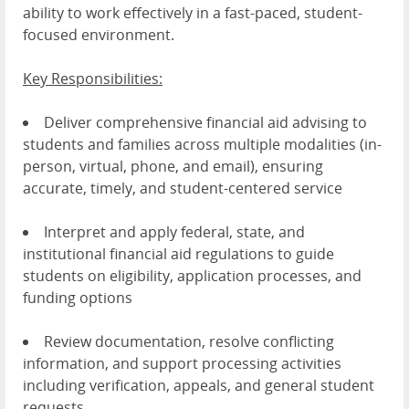
ability to work effectively in a fast-paced, student-
focused environment.
Key Responsibilities:
Deliver comprehensive financial aid advising to
students and families across multiple modalities (in-
person, virtual, phone, and email), ensuring
accurate, timely, and student-centered service
Interpret and apply federal, state, and
institutional financial aid regulations to guide
students on eligibility, application processes, and
funding options
Review documentation, resolve conflicting
information, and support processing activities
including verification, appeals, and general student
requests