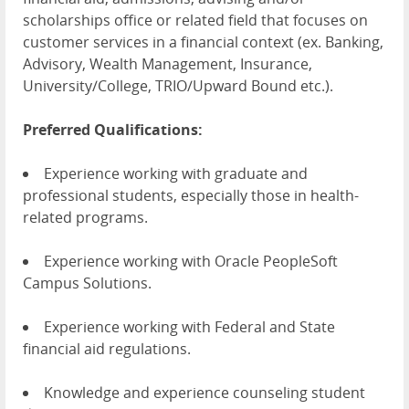
scholarships office or related field that focuses on
customer services in a financial context (ex. Banking,
Advisory, Wealth Management, Insurance,
University/College, TRIO/Upward Bound etc.).
Preferred Qualifications:
Experience working with graduate and
professional students, especially those in health-
related programs.
Experience working with Oracle PeopleSoft
Campus Solutions.
Experience working with Federal and State
financial aid regulations.
Knowledge and experience counseling student