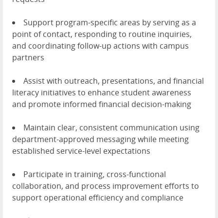
Support program-specific areas by serving as a
point of contact, responding to routine inquiries,
and coordinating follow-up actions with campus
partners
Assist with outreach, presentations, and financial
literacy initiatives to enhance student awareness
and promote informed financial decision-making
Maintain clear, consistent communication using
department-approved messaging while meeting
established service-level expectations
Participate in training, cross-functional
collaboration, and process improvement efforts to
support operational efficiency and compliance