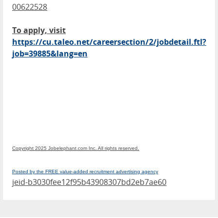
00622528
To apply, visit
https://cu.taleo.net/careersection/2/jobdetail.ftl?
job=39885&lang=en
Copyright 2025 Jobelephant.com Inc. All rights reserved.
Posted by the FREE value-added recruitment advertising agency
jeid-b3030fee12f95b43908307bd2eb7ae60