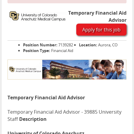
Temporary Financial Aid
Advisor
Apply for this job
Position Number:
7139282
Location:
Aurora, CO
Position Type:
Financial Aid
Temporary Financial Aid Advisor
Temporary Financial Aid Advisor - 39885 University
Staff
Description
University of Colorado Anschutz