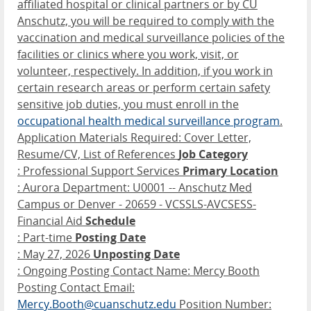
affiliated hospital or clinical partners or by CU
Anschutz, you will be required to comply with the
vaccination and medical surveillance policies of the
facilities or clinics where you work, visit, or
volunteer, respectively. In addition, if you work in
certain research areas or perform certain safety
sensitive job duties, you must enroll in the
occupational health medical surveillance program
.
Application Materials Required: Cover Letter,
Resume/CV, List of References
Job Category
: Professional Support Services
Primary Location
: Aurora Department: U0001 -- Anschutz Med
Campus or Denver - 20659 - VCSSLS-AVCSESS-
Financial Aid
Schedule
: Part-time
Posting Date
: May 27, 2026
Unposting Date
: Ongoing Posting Contact Name: Mercy Booth
Posting Contact Email:
Mercy.Booth@cuanschutz.edu
Position Number: