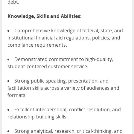
debt.
Knowledge, Skills and Abilities:
Comprehensive knowledge of federal, state, and
institutional financial aid regulations, policies, and
compliance requirements.
Demonstrated commitment to high-quality,
student-centered customer service.
Strong public speaking, presentation, and
facilitation skills across a variety of audiences and
formats.
Excellent interpersonal, conflict resolution, and
relationship-building skills.
Strong analytical, research, critical-thinking, and