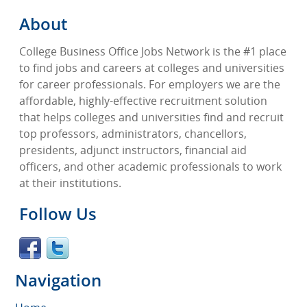
About
College Business Office Jobs Network is the #1 place
to find jobs and careers at colleges and universities
for career professionals. For employers we are the
affordable, highly-effective recruitment solution
that helps colleges and universities find and recruit
top professors, administrators, chancellors,
presidents, adjunct instructors, financial aid
officers, and other academic professionals to work
at their institutions.
Follow Us
Navigation