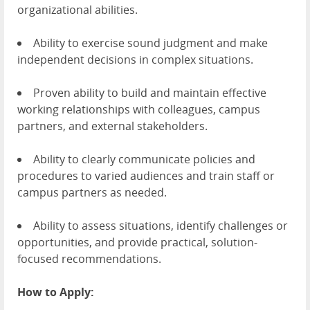
organizational abilities.
Ability to exercise sound judgment and make
independent decisions in complex situations.
Proven ability to build and maintain effective
working relationships with colleagues, campus
partners, and external stakeholders.
Ability to clearly communicate policies and
procedures to varied audiences and train staff or
campus partners as needed.
Ability to assess situations, identify challenges or
opportunities, and provide practical, solution-
focused recommendations.
How to Apply: