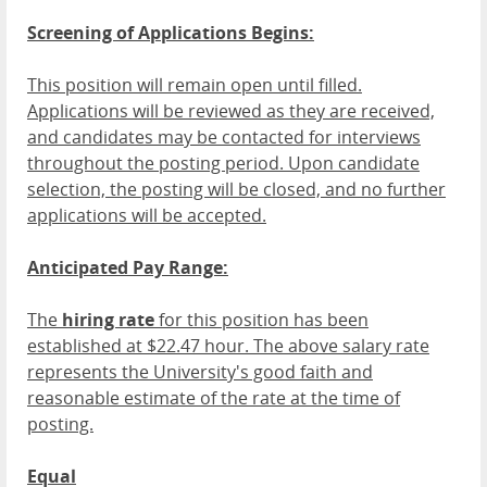
Screening of Applications Begins:
This position will remain open until filled.
Applications will be reviewed as they are received,
and candidates may be contacted for interviews
throughout the posting period. Upon candidate
selection, the posting will be closed, and no further
applications will be accepted.
Anticipated Pay Range:
The
hiring rate
for this position has been
established at $22.47 hour. The above salary rate
represents the University's good faith and
reasonable estimate of the rate at the time of
posting.
Equal