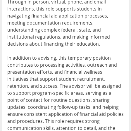
Through in-person, virtual, phone, and email
interactions, this role supports students in
navigating financial aid application processes,
meeting documentation requirements,
understanding complex federal, state, and
institutional regulations, and making informed
decisions about financing their education.
In addition to advising, this temporary position
contributes to processing activities, outreach and
presentation efforts, and financial wellness
initiatives that support student recruitment,
retention, and success. The advisor will be assigned
to support program-specific areas, serving as a
point of contact for routine questions, sharing
updates, coordinating follow-up tasks, and helping
ensure consistent application of financial aid policies
and procedures. This role requires strong
communication skills, attention to detail, and the