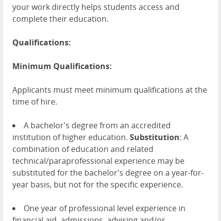
your work directly helps students access and
complete their education.
Qualifications:
Minimum Qualifications:
Applicants must meet minimum qualifications at the
time of hire.
A bachelor's degree from an accredited
institution of higher education.
Substitution
: A
combination of education and related
technical/paraprofessional experience may be
substituted for the bachelor's degree on a year-for-
year basis, but not for the specific experience.
One year of professional level experience in
financial aid, admissions, advising and/or