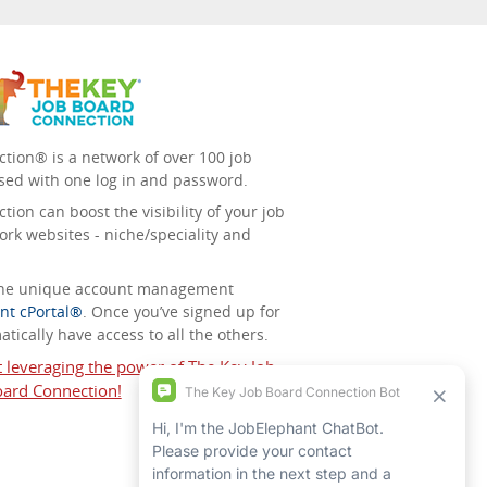
tion® is a network of over 100 job
sed with one log in and password.
ion can boost the visibility of your job
ork websites - niche/speciality and
 the unique account management
nt cPortal®
. Once you’ve signed up for
tically have access to all the others.
t leveraging the power of The Key Job
ard Connection!