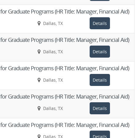
d for Graduate Programs (HR Title: Manager, Financial Aid)
Dallas, TX
Details
d for Graduate Programs (HR Title: Manager, Financial Aid)
Dallas, TX
Details
d for Graduate Programs (HR Title: Manager, Financial Aid)
Dallas, TX
Details
d for Graduate Programs (HR Title: Manager, Financial Aid)
Dallas, TX
Details
d for Graduate Programs (HR Title: Manager, Financial Aid)
Dallas, TX
Details