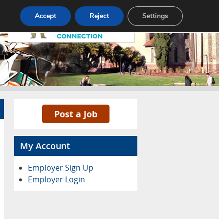
Pricing
Advertise
Contact
Accept
Reject
Settings
Post a Job
My Account
Employer Sign Up
Employer Login