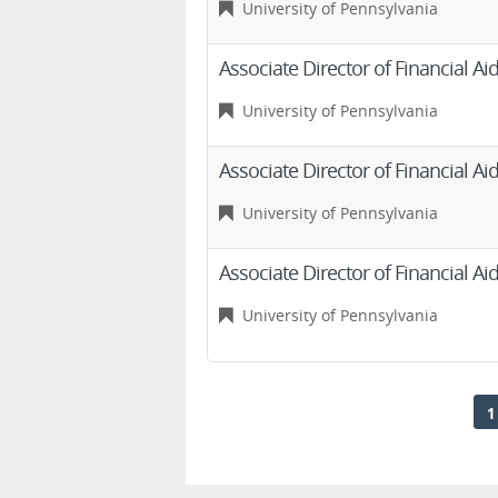
University of Pennsylvania
Associate Director of Financial 
University of Pennsylvania
Associate Director of Financial 
University of Pennsylvania
Associate Director of Financial 
University of Pennsylvania
1