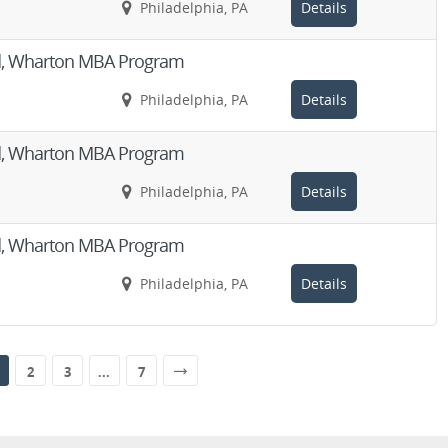
Philadelphia, PA
Details
Aid, Wharton MBA Program
Philadelphia, PA
Details
Aid, Wharton MBA Program
Philadelphia, PA
Details
Aid, Wharton MBA Program
Philadelphia, PA
Details
2
3
...
7