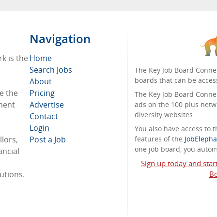
Navigation
k is the
Home
Search Jobs
The Key Job Board Connec
boards that can be acces
About
e the
Pricing
The Key Job Board Connect
tment
Advertise
ads on the 100 plus netw
diversity websites.
Contact
Login
You also have access to
lors,
Post a Job
features of the
JobElepha
one job board, you automa
ancial
Sign up today and star
tutions.
Bo