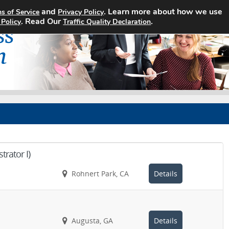
and
. Learn more about how we use
s of Service
Privacy Policy
Home
Search Jobs
About
. Read Our
.
 Policy
Traffic Quality Declaration
rator I)
Rohnert Park, CA
Details
Augusta, GA
Details