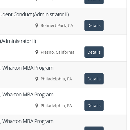
udent Conduct (Administrator II)
Rohnert Park, CA
Details
(Administrator II)
Fresno, California
Details
Aid, Wharton MBA Program
Philadelphia, PA
Details
Aid, Wharton MBA Program
Philadelphia, PA
Details
Aid, Wharton MBA Program