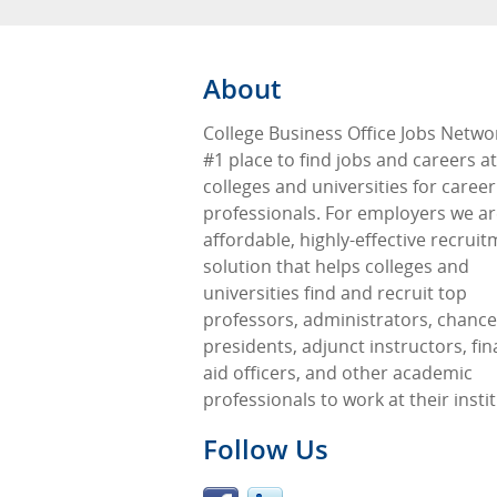
About
College Business Office Jobs Networ
#1 place to find jobs and careers at
colleges and universities for career
professionals. For employers we ar
affordable, highly-effective recrui
solution that helps colleges and
universities find and recruit top
professors, administrators, chancel
presidents, adjunct instructors, fin
aid officers, and other academic
professionals to work at their insti
Follow Us