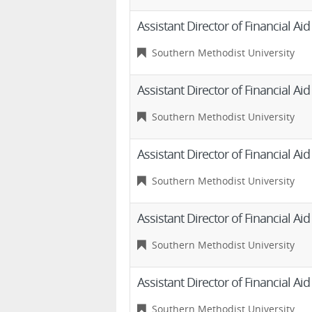
Assistant Director of Financial Ai
Southern Methodist University
Assistant Director of Financial Ai
Southern Methodist University
Assistant Director of Financial Ai
Southern Methodist University
Assistant Director of Financial Ai
Southern Methodist University
Assistant Director of Financial Ai
Southern Methodist University