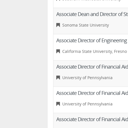
Associate Dean and Director of St
Sonoma State University
Associate Director of Engineering 
California State University, Fresno
Associate Director of Financial 
University of Pennsylvania
Associate Director of Financial 
University of Pennsylvania
Associate Director of Financial 