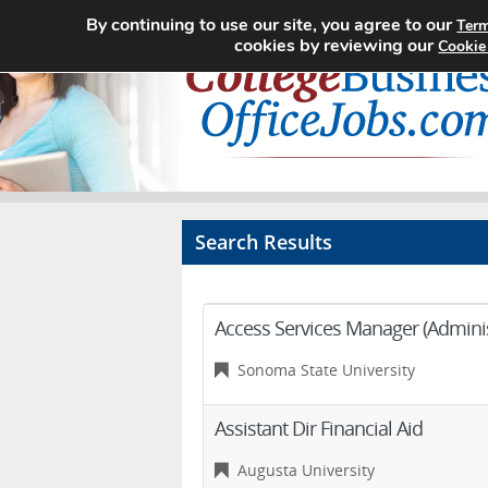
By continuing to use our site, you agree to our
Term
cookies by reviewing our
Cookie
Search Results
Access Services Manager (Administ
Sonoma State University
Assistant Dir Financial Aid
Augusta University