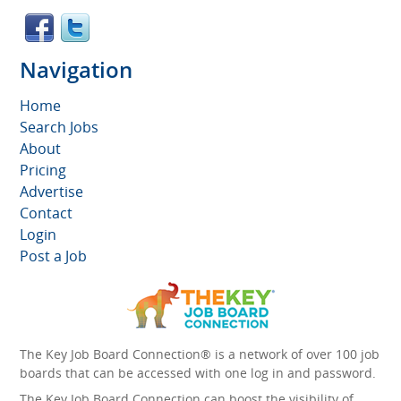
Navigation
Home
Search Jobs
About
Pricing
Advertise
Contact
Login
Post a Job
The Key Job Board Connection® is a network of over 100 job
boards that can be accessed with one log in and password.
The Key Job Board Connection can boost the visibility of