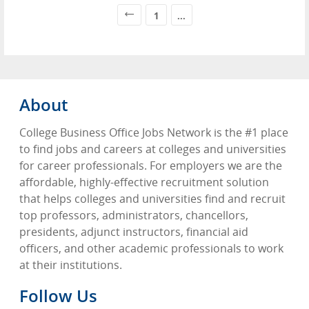
1
...
About
College Business Office Jobs Network is the #1 place
to find jobs and careers at colleges and universities
for career professionals. For employers we are the
affordable, highly-effective recruitment solution
that helps colleges and universities find and recruit
top professors, administrators, chancellors,
presidents, adjunct instructors, financial aid
officers, and other academic professionals to work
at their institutions.
Follow Us