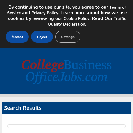
By continuing to use our site, you agree to our
Terms of
and
. Learn more about how we use
Service
Privacy Policy
cookies by reviewing our
. Read Our
Cookie Policy
Traffic
.
Quality Declaration
Accept
Reject
Settings
Home
Search Jobs
About
Pricing
Search Results
Advertise
Contact