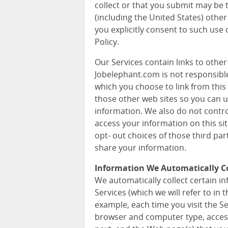
collect or that you submit may be 
(including the United States) other
you explicitly consent to such use 
Policy.
Our Services contain links to othe
Jobelephant.com is not responsible 
which you choose to link from this 
those other web sites so you can 
information. We also do not contr
access your information on this si
opt- out choices of those third pa
share your information.
Information We Automatically Co
We automatically collect certain 
Services (which we will refer to in t
example, each time you visit the S
browser and computer type, acces