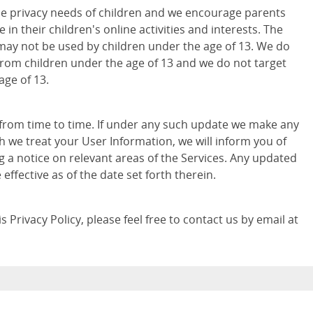
e privacy needs of children and we encourage parents
 in their children's online activities and interests. The
may not be used by children under the age of 13. We do
from children under the age of 13 and we do not target
age of 13.
 from time to time. If under any such update we make any
h we treat your User Information, we will inform you of
g a notice on relevant areas of the Services. Any updated
e effective as of the date set forth therein.
 Privacy Policy, please feel free to contact us by email at