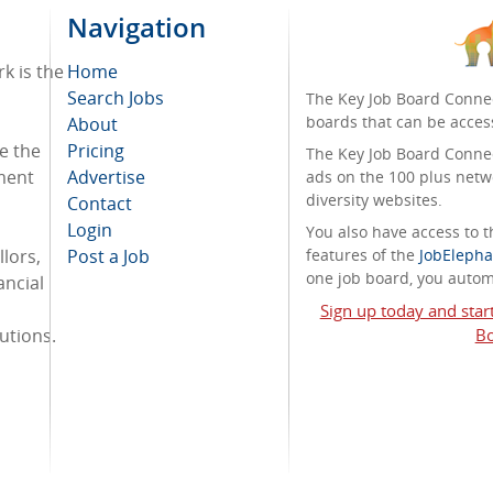
Navigation
k is the
Home
Search Jobs
The Key Job Board Connec
boards that can be acces
About
e the
Pricing
The Key Job Board Connect
tment
Advertise
ads on the 100 plus netw
diversity websites.
Contact
Login
You also have access to
lors,
Post a Job
features of the
JobElepha
one job board, you automa
ancial
Sign up today and star
tutions.
Bo