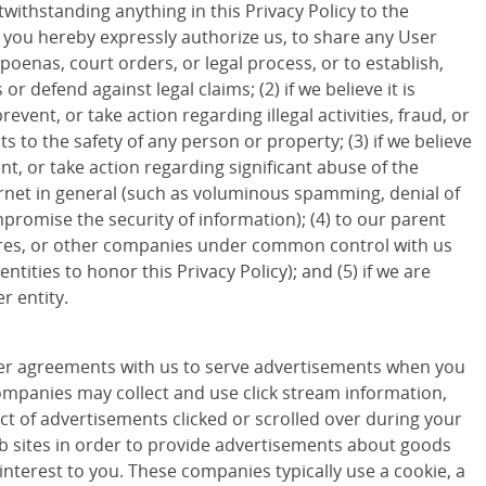
withstanding anything in this Privacy Policy to the
d you hereby expressly authorize us, to share any User
poenas, court orders, or legal process, or to establish,
 or defend against legal claims; (2) if we believe it is
revent, or take action regarding illegal activities, fraud, or
ts to the safety of any person or property; (3) if we believe
ent, or take action regarding significant abuse of the
ternet in general (such as voluminous spamming, denial of
promise the security of information); (4) to our parent
ures, or other companies under common control with us
entities to honor this Privacy Policy); and (5) if we are
r entity.
r agreements with us to serve advertisements when you
companies may collect and use click stream information,
ct of advertisements clicked or scrolled over during your
eb sites in order to provide advertisements about goods
 interest to you. These companies typically use a cookie, a