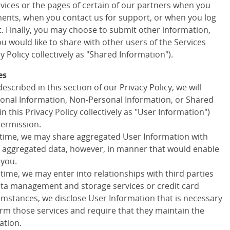
ervices or the pages of certain of our partners when you
ments, when you contact us for support, or when you log
t. Finally, you may choose to submit other information,
 would like to share with other users of the Services
cy Policy collectively as "Shared Information").
es
escribed in this section of our Privacy Policy, we will
onal Information, Non-Personal Information, or Shared
in this Privacy Policy collectively as "User Information")
permission.
 time, we may share aggregated User Information with
ny aggregated data, however, in manner that would enable
 you.
 time, we may enter into relationships with third parties
data management and storage services or credit card
cumstances, we disclose User Information that is necessary
orm those services and require that they maintain the
ation.