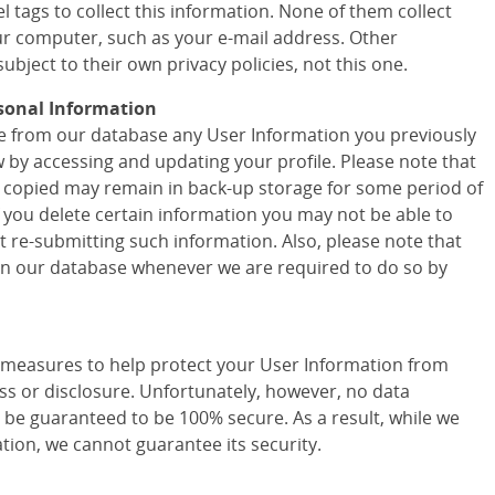
 tags to collect this information. None of them collect
r computer, such as your e-mail address. Other
ubject to their own privacy policies, not this one.
sonal Information
ete from our database any User Information you previously
w by accessing and updating your profile. Please note that
 copied may remain in back-up storage for some period of
f you delete certain information you may not be able to
t re-submitting such information. Also, please note that
 in our database whenever we are required to do so by
easures to help protect your User Information from
ss or disclosure. Unfortunately, however, no data
 be guaranteed to be 100% secure. As a result, while we
tion, we cannot guarantee its security.