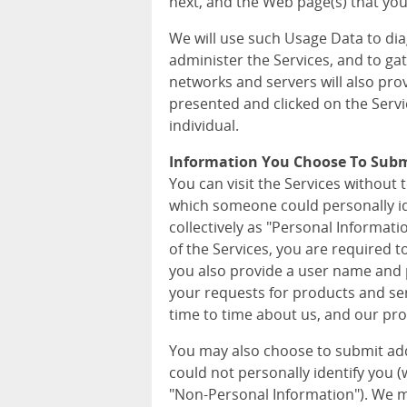
next, and the Web page(s) that you 
We will use such Usage Data to di
administer the Services, and to ga
networks and servers will also pro
presented and clicked on the Servi
individual.
Information You Choose To Sub
You can visit the Services without 
which someone could personally iden
collectively as "Personal Informat
of the Services, you are required 
you also provide a user name and p
your requests for products and ser
time to time about us, and our pro
You may also choose to submit ad
could not personally identify you (wh
"Non-Personal Information"). We m