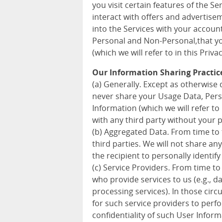
you visit certain features of the S
interact with offers and advertise
into the Services with your accoun
Personal and Non-Personal,that you
(which we will refer to in this Priva
Our Information Sharing Practic
(a) Generally. Except as otherwise d
never share your Usage Data, Pers
Information (which we will refer to 
with any third party without your 
(b) Aggregated Data. From time to
third parties. We will not share a
the recipient to personally identify
(c) Service Providers. From time to
who provide services to us (e.g., 
processing services). In those cir
for such service providers to perf
confidentiality of such User Inform