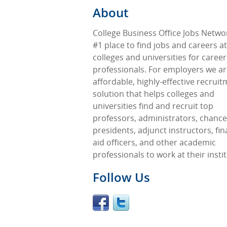
About
College Business Office Jobs Networ
#1 place to find jobs and careers at
colleges and universities for career
professionals. For employers we ar
affordable, highly-effective recrui
solution that helps colleges and
universities find and recruit top
professors, administrators, chancel
presidents, adjunct instructors, fin
aid officers, and other academic
professionals to work at their insti
Follow Us