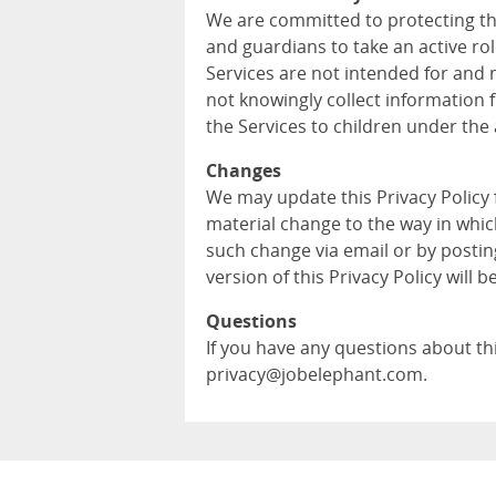
We are committed to protecting th
and guardians to take an active role
Services are not intended for and 
not knowingly collect information 
the Services to children under the 
Changes
We may update this Privacy Policy
material change to the way in whic
such change via email or by postin
version of this Privacy Policy will b
Questions
If you have any questions about this
privacy@jobelephant.com.