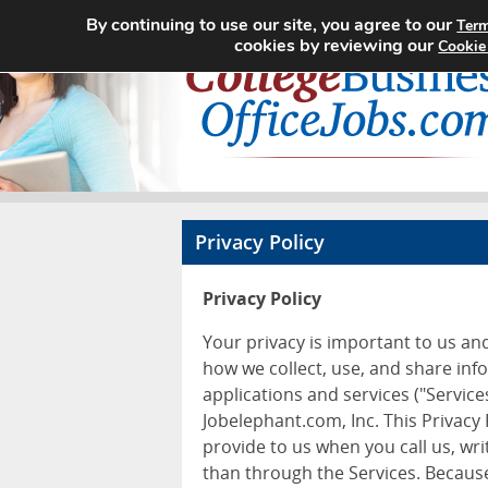
By continuing to use our site, you agree to our
Term
cookies by reviewing our
Cookie
Privacy Policy
Privacy Policy
Your privacy is important to us an
how we collect, use, and share inf
applications and services ("Services
Jobelephant.com, Inc. This Privacy
provide to us when you call us, wr
than through the Services. Because