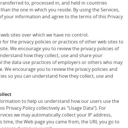
transferred to, processed in, and held in countries
 than the one in which you reside. By using the Services,
of your information and agree to the terms of this Privacy
r web sites over which we have no control.
for the privacy policies or practices of other web sites to
site. We encourage you to review the privacy policies of
understand how they collect, use and share your
ol the data use practices of employers or others who may
te. We encourage you to review the privacy policies and
rties so you can understand how they collect, use and
llect
information to help us understand how our users use the
his Privacy Policy collectively as "Usage Data"). For
ervices we may automatically collect your IP address,
s time, the Web page you came from, the URL you go to