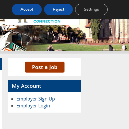
Pricing
Advertise
Contact
Accept
Reject
Settings
Post a Job
My Account
Employer Sign Up
Employer Login