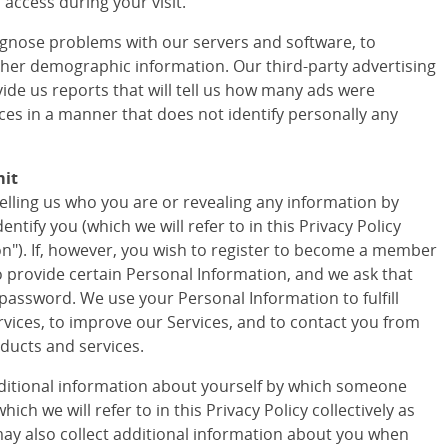
access during your visit.
agnose problems with our servers and software, to
ther demographic information. Our third-party advertising
vide us reports that will tell us how many ads were
ces in a manner that does not identify personally any
mit
telling us who you are or revealing any information by
tify you (which we will refer to in this Privacy Policy
ion"). If, however, you wish to register to become a member
to provide certain Personal Information, and we ask that
assword. We use your Personal Information to fulfill
vices, to improve our Services, and to contact you from
ducts and services.
ditional information about yourself by which someone
ich we will refer to in this Privacy Policy collectively as
ay also collect additional information about you when