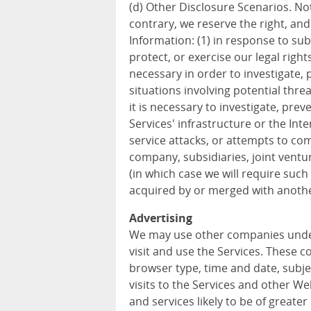
(d) Other Disclosure Scenarios. Not
contrary, we reserve the right, an
Information: (1) in response to sub
protect, or exercise our legal rights
necessary in order to investigate, p
situations involving potential threa
it is necessary to investigate, prev
Services' infrastructure or the In
service attacks, or attempts to com
company, subsidiaries, joint vent
(in which case we will require such 
acquired by or merged with anothe
Advertising
We may use other companies unde
visit and use the Services. These 
browser type, time and date, subje
visits to the Services and other W
and services likely to be of greater