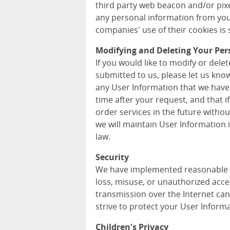
third party web beacon and/or pixel
any personal information from you
companies' use of their cookies is s
Modifying and Deleting Your Per
If you would like to modify or del
submitted to us, please let us kno
any User Information that we have
time after your request, and that i
order services in the future withou
we will maintain User Information
law.
Security
We have implemented reasonable m
loss, misuse, or unauthorized acce
transmission over the Internet can
strive to protect your User Informa
Children's Privacy