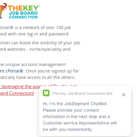
tion® is a network of over 100 job
sed with one log in and password.
ion can boost the visibility of your job
ork websites - niche/speciality and
 the unique account management
nt cPortal®
. Once you’ve signed up for
tically have access to all the others.
t leveraging the power of The Key Job
ard Connection!