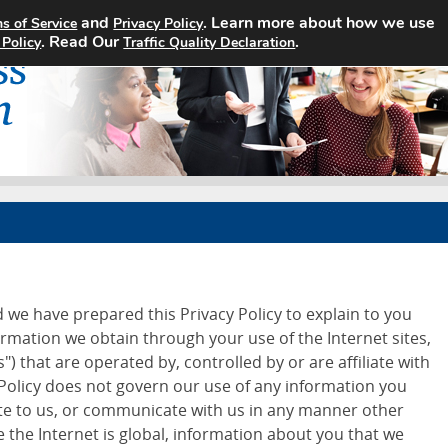
and
. Learn more about how we use
s of Service
Privacy Policy
Home
Search Jobs
About
. Read Our
.
 Policy
Traffic Quality Declaration
d we have prepared this Privacy Policy to explain to you
ormation we obtain through your use of the Internet sites,
") that are operated by, controlled by or are affiliate with
 Policy does not govern our use of any information you
ite to us, or communicate with us in any manner other
 the Internet is global, information about you that we