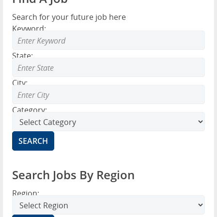
Search for your future job here
Keyword:
State:
City:
Category:
Search Jobs By Region
Region: