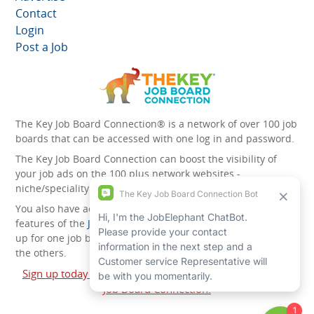
Contact
Login
Post a Job
The Key Job Board Connection® is a network of over 100 job
boards that can be accessed with one log in and password.
The Key Job Board Connection can boost the visibility of
your job ads on the 100 plus network websites -
niche/speciality and diversity websites.
You also have access to the unique account management
features of the
JobElephant cPortal®
. Once you’ve signed
up for one job board, you automatically have access to all
the others.
Sign up today and start leveraging the power of The Key
Job Board Connection!