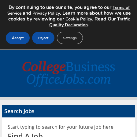
By continuing to use our site, you agree to our
Terms of
and
. Learn more about how we use
Service
Privacy Policy
cookies by reviewing our
. Read Our
Cookie Policy
Traffic
.
Quality Declaration
Accept
Reject
Settings
Home
Search Jobs
About
Pricing
Search Jobs
Advertise
Start typing to search for your future job here
Contact
Find A Job