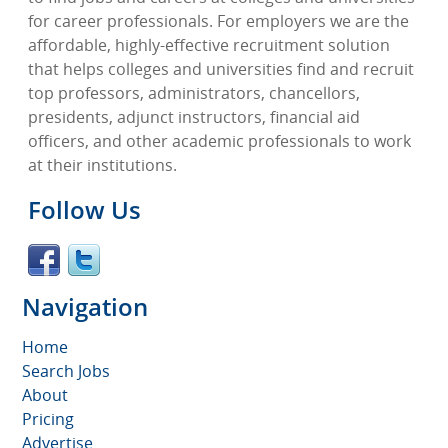
for career professionals. For employers we are the
affordable, highly-effective recruitment solution
that helps colleges and universities find and recruit
top professors, administrators, chancellors,
presidents, adjunct instructors, financial aid
officers, and other academic professionals to work
at their institutions.
Follow Us
Navigation
Home
Search Jobs
About
Pricing
Advertise