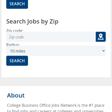
Search Jobs by Zip
Zip code:
Radius:
About
College Business Office Jobs Network is the #1 place
to find jobs and careers at colleges and universities